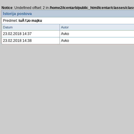
Notice
: Undefined offset: 2 in
/home2/icentarb/public_html/icentar/classes/cla
Istorija postova
Predmet:
tuÅ¾io majku
Datum
Autor
23.02.2018 14:37
Avko
23.02.2018 14:38
Avko