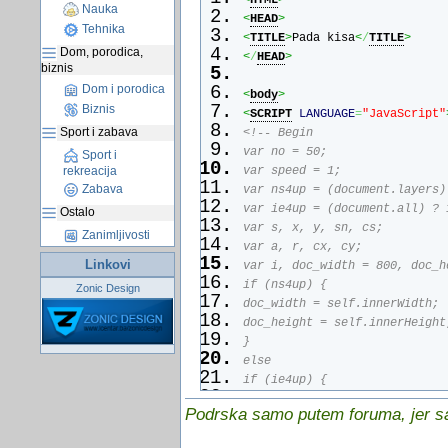
<
HTML
>
Nauka
<
HEAD
>
Tehnika
<
TITLE
>
Pada kisa
<
/
TITLE
>
Dom, porodica,
<
/
HEAD
>
biznis
Dom i porodica
<
body
>
Biznis
<
SCRIPT
LANGUAGE
=
"JavaScript"
Sport i zabava
<!-- Begin
var no = 50;
Sport i
rekreacija
var speed = 1;
Zabava
var ns4up = (document.layers)
var ie4up = (document.all) ? 
Ostalo
var s, x, y, sn, cs;
Zanimljivosti
var a, r, cx, cy;
Linkovi
var i, doc_width = 800, doc_h
if (ns4up) {
Zonic Design
doc_width = self.innerWidth;
doc_height = self.innerHeight
}
else
if (ie4up) {
doc_width = document.body.cli
Podrska samo putem foruma, jer sam
doc_height = document.body.cl
}