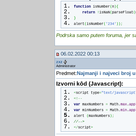
function raindropIE() {
function
 isNumber
(
n
)
{
for (i = 0; i < no; ++ i) {
return
!
isNaN
(
parseFloat
(
updateRain();
}
if ((x[i] <= 1) || (x[i] >= (
alert
(
isNumber
(
'234'
)
)
;
makeRain();
doc_width = document.body.cli
Podrska samo putem foruma, jer sam
doc_height = document.body.cl
}
document.all["dot"+i].style.p
06.02.2022 00:13
document.all["dot"+i].style.p
zxz
}
Administrator
setTimeout("raindropIE()", sp
Predmet:
Najmanji i najveci broj u
}
if (ns4up) {
Izvorni kôd (Javascript):
raindropNS();
}
<
script type
=
"text/javascript
else
<!--
if (ie4up) {
var
 maxNumbers 
=
Math
.
max
.
app
raindropIE();
var
 minNumbers 
=
Math
.
min
.
app
}
alert 
(
maxNumbers
)
;
//  End -->
//-->
<
/
script
>
</
script
>
<
/
body
>