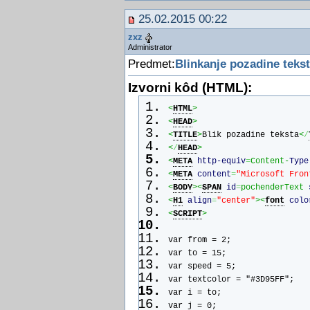
x = new Array();
25.02.2015 00:22
y = new Array();
r = new Array();
zxz
cx = new Array();
Administrator
cy = new Array();
Predmet:
Blinkanje pozadine teks
s = 8;
for (i = 0; i < no; ++ i) {
Izvorni kôd (HTML):
initRain();
<
HTML
>
if (ns4up) {
<
HEAD
>
if (i == 0) {
<
TITLE
>
Blik pozadine teksta
<
/
document.write("<layer name=\
<
/
HEAD
>
document.write("top=\"1\" vis
<
META
http-equiv
=
Content-
Type
document.write(",</font></lay
<
META
content
=
"Microsoft Fron
}
<
BODY
><
SPAN
id
=
pochenderText 
else {
<
H1
align
=
"center"
><
font
colo
document.write("<layer name=\
<
SCRIPT
>
document.write("top=\"1\" vis
document.write(",</font></lay
var from = 2;
   }
var to = 15;
}
var speed = 5;
else
var textcolor = "#3D95FF";
if (ie4up) {
var i = to;
if (i == 0) {
var j = 0;
document.write("<div id=\"dot